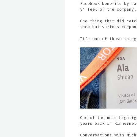
Facebook benefits by ha
y’ feel of the company.
One thing that did catc
them but various compon
It’s one of those thing
One of the main highlig
years back in Kinnernet
Conversations with Mich