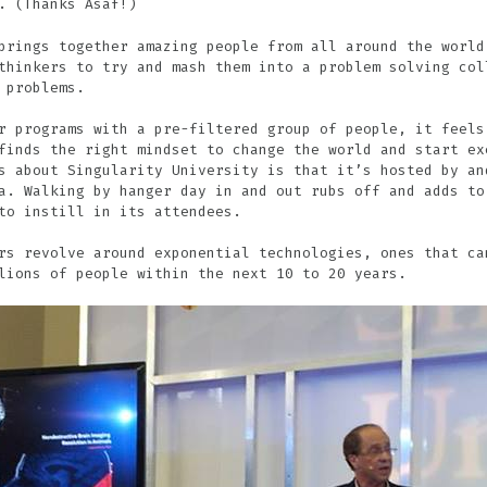
. (Thanks Asaf!)
brings together amazing people from all around the world
thinkers to try and mash them into a problem solving col
 problems.
r programs with a pre-filtered group of people, it feels
finds the right mindset to change the world and start ex
s about Singularity University is that it’s hosted by an
a. Walking by hanger day in and out rubs off and adds to
to instill in its attendees.
rs revolve around exponential technologies, ones that ca
lions of people within the next 10 to 20 years.