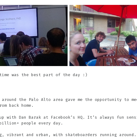
time was the best part of the day :)
 around the Palo Alto area gave me the opportunity to me
rom back home.
up with Dan Barak at Facebook’s HQ. It’s always fun sens
billion+ people every day.
g, vibrant and urban, with skateboarders running around.