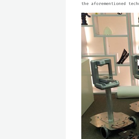
the aforementioned tech