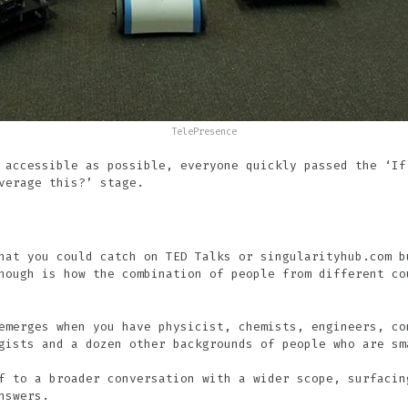
TelePresence
 accessible as possible, everyone quickly passed the ‘If
verage this?’ stage.
hat you could catch on TED Talks or singularityhub.com b
hough is how the combination of people from different co
emerges when you have physicist, chemists, engineers, co
gists and a dozen other backgrounds of people who are sm
f to a broader conversation with a wider scope, surfacin
nswers.