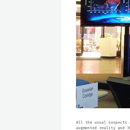
All the usual suspects 
augmented reality and 3