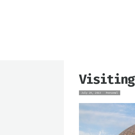
Visiting
July 29, 2013
Personal