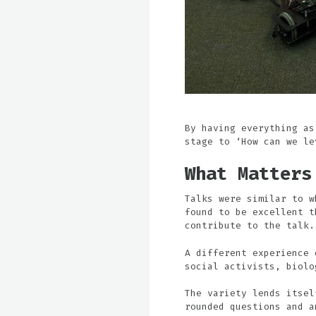
By having everything as
stage to ‘How can we le
What Matters
Talks were similar to w
found to be excellent t
contribute to the talk.
A different experience 
social activists, biolo
The variety lends itsel
rounded questions and a