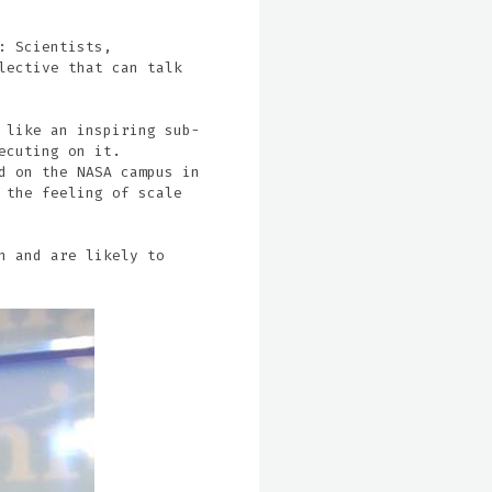
: Scientists,
lective that can talk
 like an inspiring sub-
ecuting on it.
d on the NASA campus in
 the feeling of scale
n and are likely to