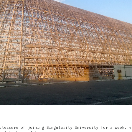
pleasure of joining Singularity University for a week, v