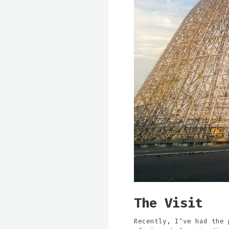
The Visit
Recently, I’ve had the 