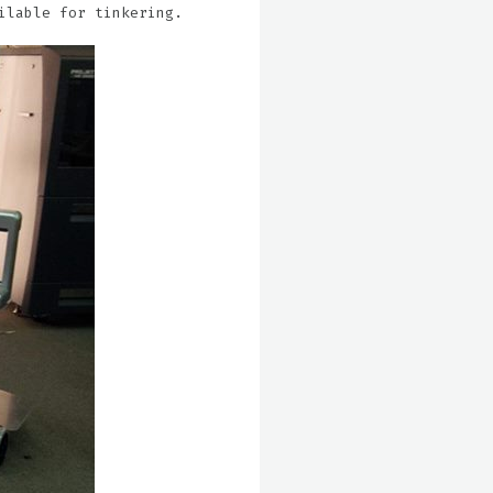
ilable for tinkering.