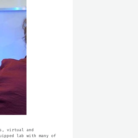
s, virtual and
uipped lab with many of