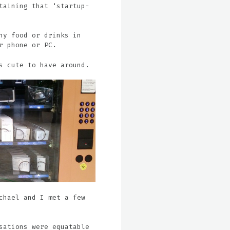
taining that ‘startup-
ny food or drinks in
r phone or PC.
s cute to have around.
chael and I met a few
sations were equatable