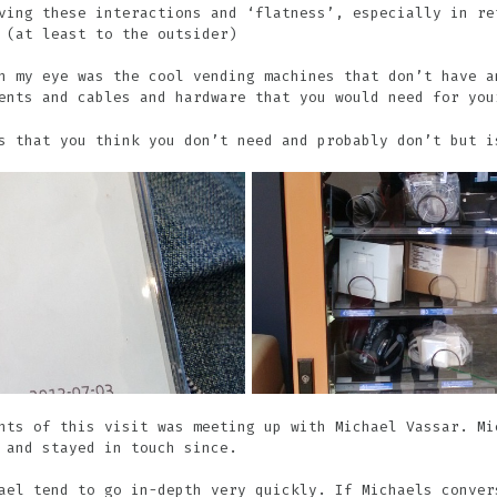
ving these interactions and ‘flatness’, especially in re
 (at least to the outsider)
h my eye was the cool vending machines that don’t have a
ents and cables and hardware that you would need for you
s that you think you don’t need and probably don’t but i
hts of this visit was meeting up with Michael Vassar. Mi
 and stayed in touch since.
ael tend to go in-depth very quickly. If Michaels conver