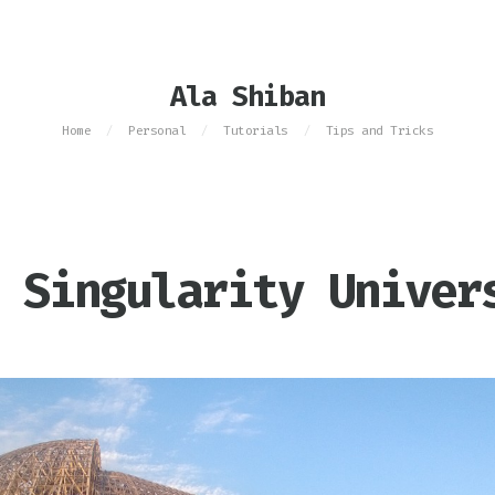
Ala Shiban
Home
Personal
Tutorials
Tips and Tricks
/
/
/
 Singularity Univer