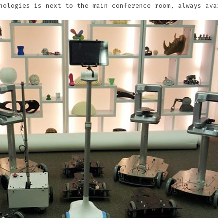
nologies is next to the main conference room, always ava