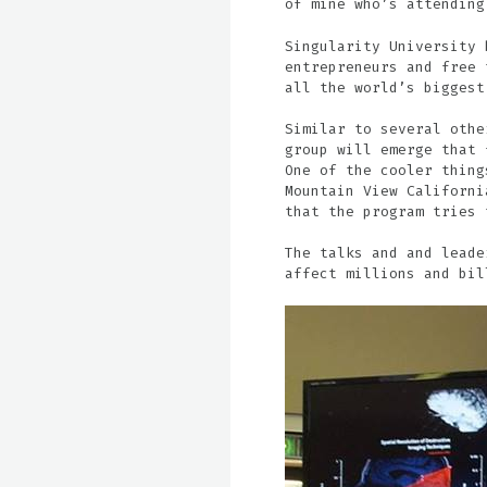
of mine who’s attending
Singularity University 
entrepreneurs and free 
all the world’s biggest
Similar to several othe
group will emerge that 
One of the cooler thing
Mountain View Californi
that the program tries 
The talks and and leade
affect millions and bil