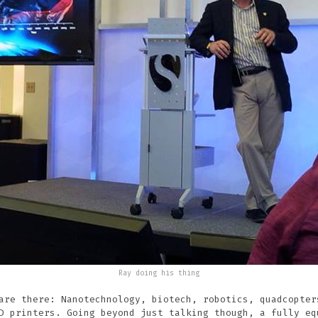
Ray doing his thing
are there: Nanotechnology, biotech, robotics, quadcopter
D printers. Going beyond just talking though, a fully eq