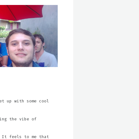
et up with some cool
ing the vibe of
 It feels to me that