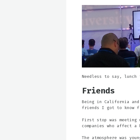
Needless to say, lunch 
Friends
Being in California and
friends I got to know f
First stop was meeting 
companies who affect a 
The atmosphere was youn