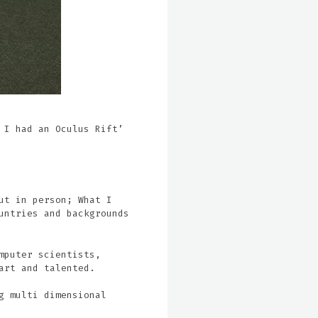
 I had an Oculus Rift’
ut in person; What I
untries and backgrounds
mputer scientists,
art and talented.
g multi dimensional