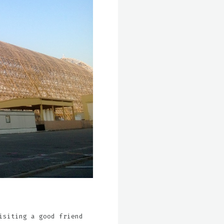
isiting a good friend