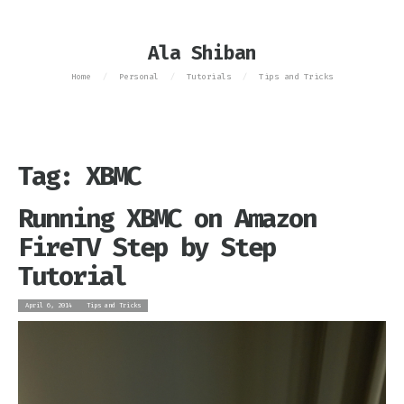
Ala Shiban
Home
Personal
Tutorials
Tips and Tricks
/
/
/
Tag: XBMC
Running XBMC on Amazon
FireTV Step by Step
Tutorial
April 6, 2014
Tips and Tricks