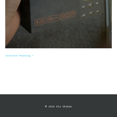
Continue Reading →
© 2026 Ala Shiban