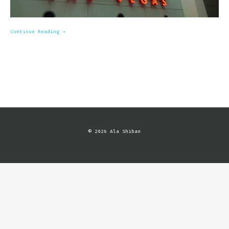
Continue Reading →
© 2026 Ala Shiban