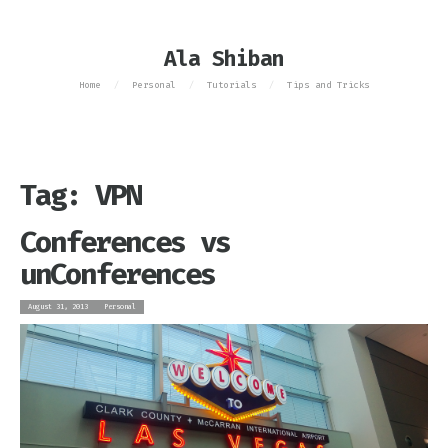
Ala Shiban
Home
Personal
Tutorials
Tips and Tricks
/
/
/
Tag: VPN
Conferences vs
unConferences
August 31, 2013
Personal