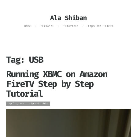
Ala Shiban
Home
Personal
Tutorials
Tips and Tricks
/
/
/
Tag: USB
Running XBMC on Amazon
FireTV Step by Step
Tutorial
April 6, 2014
Tips and Tricks