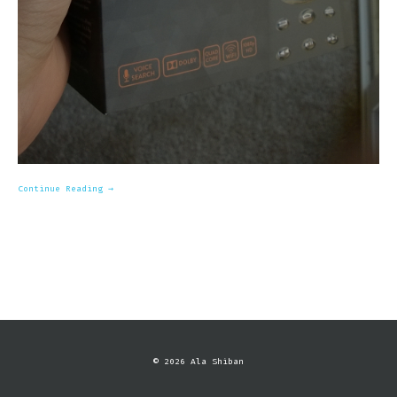
Continue Reading →
© 2026 Ala Shiban