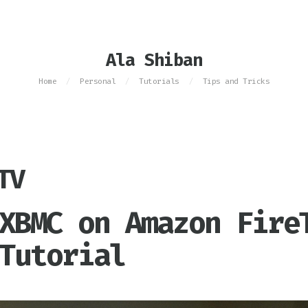
Ala Shiban
Home
Personal
Tutorials
Tips and Tricks
/
/
/
TV
XBMC on Amazon Fire
Tutorial