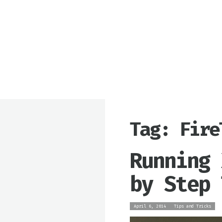
Tag: Fire
Running 
by Step 
April 6, 2014
Tips and Tricks