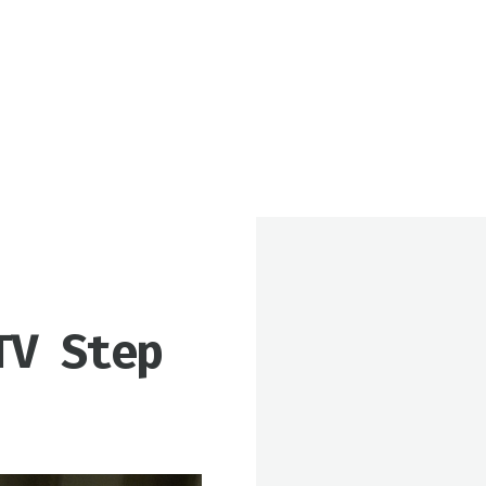
TV Step