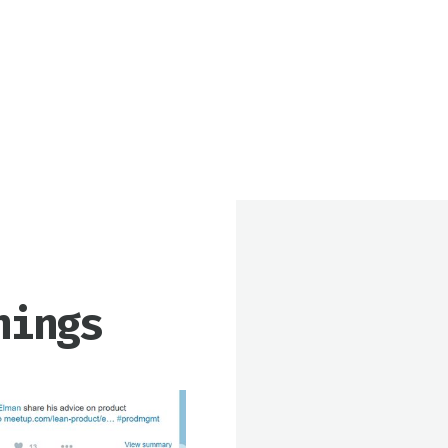
nings