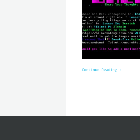
Continue Reading →