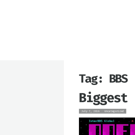
Tag: BBS
Biggest 
July 7, 2016
Uncategorized