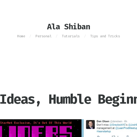
Ala Shiban
Home
Personal
Tutorials
Tips and Tricks
/
/
/
Ideas, Humble Begin