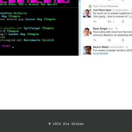
© 2026 Ala Shiban