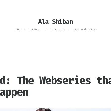
Ala Shiban
Home
Personal
Tutorials
Tips and Tricks
/
/
/
d: The Webseries th
appen