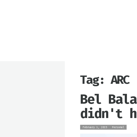
Tag: ARC
Bel Bala
didn't h
February 1, 2015
Personal