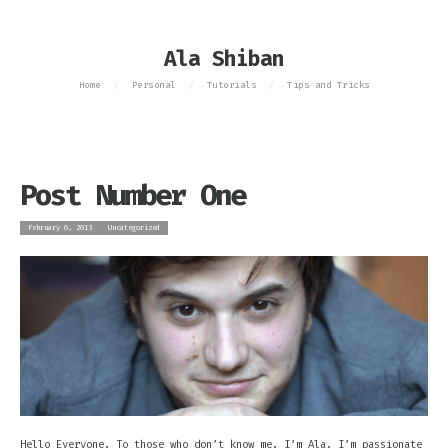
Ala Shiban
Home
Personal
Tutorials
Tips and Tricks
/
/
/
Post Number One
February 6, 2013
Uncategorized
Hello Everyone. To those who don’t know me, I’m Ala. I’m passionate