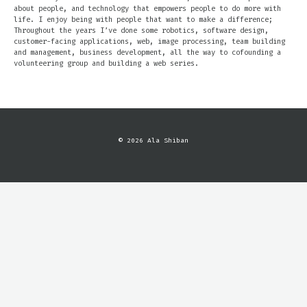
about people, and technology that empowers people to do more with
life. I enjoy being with people that want to make a difference;
Throughout the years I’ve done some robotics, software design,
customer-facing applications, web, image processing, team building
and management, business development, all the way to cofounding a
volunteering group and building a web series.
© 2026 Ala Shiban