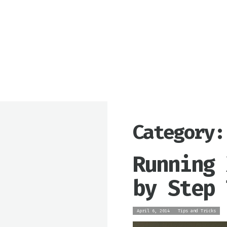
Category:
Running 
by Step 
April 6, 2014
Tips and Tricks