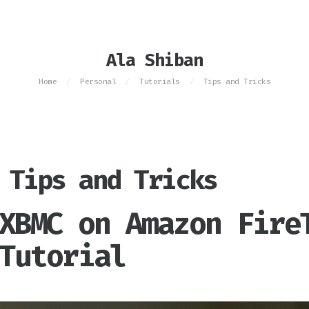
Ala Shiban
Home
Personal
Tutorials
Tips and Tricks
/
/
/
 Tips and Tricks
XBMC on Amazon Fire
Tutorial