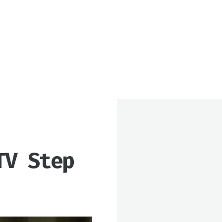
TV Step